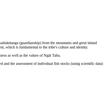
 kaitiakitanga (guardianship) from the mountains and great inland
nt, which is fundamental to the tribe's culture and identity.
iness as well as the values of Ngāi Tahu.
 and the assessment of individual fish stocks (using scientific data)