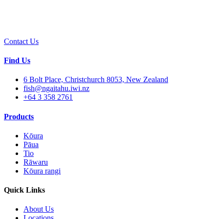
Contact Us
Find Us
6 Bolt Place, Christchurch 8053, New Zealand
fish@ngaitahu.iwi.nz
+64 3 358 2761
Products
Kōura
Pāua
Tio
Rāwaru
Kōura rangi
Quick Links
About Us
Locations