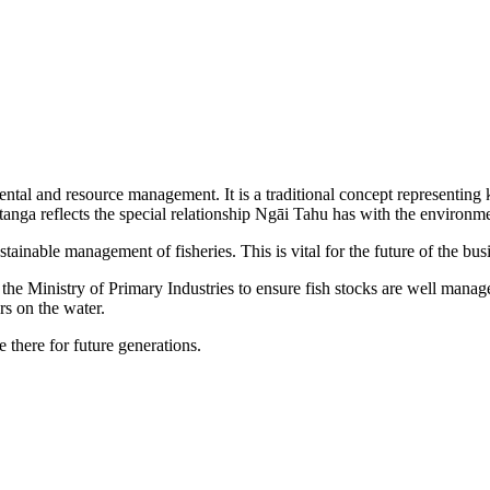
mental and resource management. It is a traditional concept representing
itanga reflects the special relationship Ngāi Tahu has with the environme
ainable management of fisheries. This is vital for the future of the bus
he Ministry of Primary Industries to ensure fish stocks are well managed
s on the water.
 there for future generations.