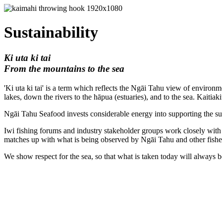
Sustainability
Ki uta ki tai
From the mountains to the sea
'Ki uta ki tai' is a term which reflects the Ngāi Tahu view of environ
lakes, down the rivers to the hāpua (estuaries), and to the sea. Kaitiak
Ngāi Tahu Seafood invests considerable energy into supporting the sust
Iwi fishing forums and industry stakeholder groups work closely with t
matches up with what is being observed by Ngāi Tahu and other fisher
We show respect for the sea, so that what is taken today will always be