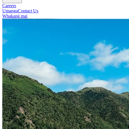
Careers
Umanga
Contact Us
Whakapā mai