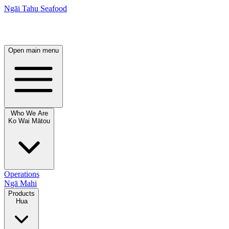
Ngāi Tahu Seafood
Open main menu
Who We Are
Ko Wai Mātou
Operations
Ngā Mahi
Products
Hua