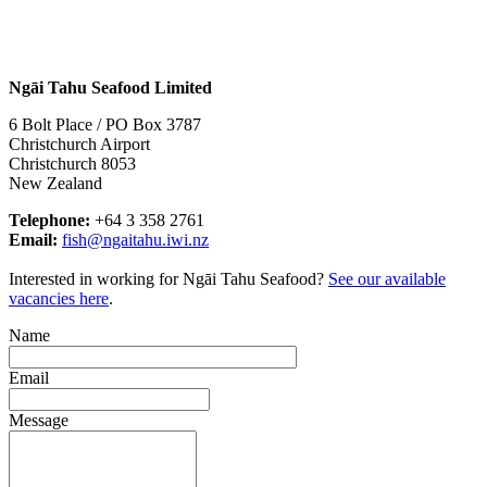
Ngāi Tahu Seafood Limited
6 Bolt Place / PO Box 3787
Christchurch Airport
Christchurch 8053
New Zealand
Telephone:
+64 3 358 2761
Email:
fish@ngaitahu.iwi.nz
Interested in working for Ngāi Tahu Seafood?
See our available
vacancies here
.
Name
Email
Message