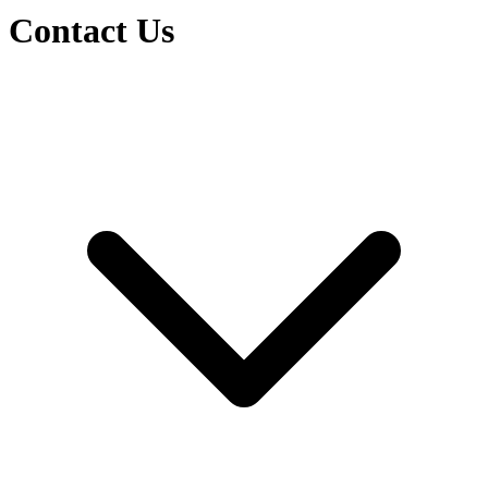
Contact Us