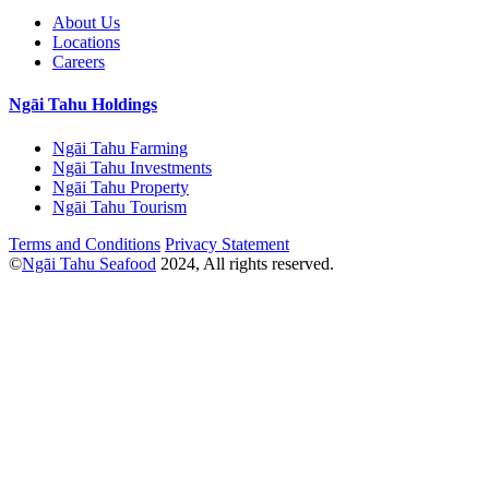
About Us
Locations
Careers
Ngāi Tahu Holdings
Ngāi Tahu Farming
Ngāi Tahu Investments
Ngāi Tahu Property
Ngāi Tahu Tourism
Terms and Conditions
Privacy Statement
©
Ngāi Tahu Seafood
2024, All rights reserved.