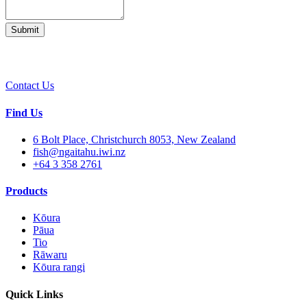
Contact Us
Find Us
6 Bolt Place, Christchurch 8053, New Zealand
fish@ngaitahu.iwi.nz
+64 3 358 2761
Products
Kōura
Pāua
Tio
Rāwaru
Kōura rangi
Quick Links